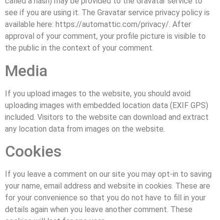
called a hash) may be provided to the Gravatar service to
see if you are using it. The Gravatar service privacy policy is
available here: https://automattic.com/privacy/. After
approval of your comment, your profile picture is visible to
the public in the context of your comment.
Media
If you upload images to the website, you should avoid
uploading images with embedded location data (EXIF GPS)
included. Visitors to the website can download and extract
any location data from images on the website.
Cookies
If you leave a comment on our site you may opt-in to saving
your name, email address and website in cookies. These are
for your convenience so that you do not have to fill in your
details again when you leave another comment. These