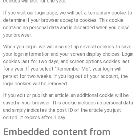
cookies will last for one year.
If you visit our login page, we will set a temporary cookie to
determine if your browser accepts cookies. This cookie
contains no personal data and is discarded when you close
your browser.
When you log in, we will also set up several cookies to save
your login information and your screen display choices. Login
cookies last for two days, and screen options cookies last
for a year. If you select “Remember Me”, your login will
persist for two weeks. If you log out of your account, the
login cookies will be removed.
If you edit or publish an article, an additional cookie will be
saved in your browser. This cookie includes no personal data
and simply indicates the post ID of the article you just
edited. It expires after 1 day.
Embedded content from