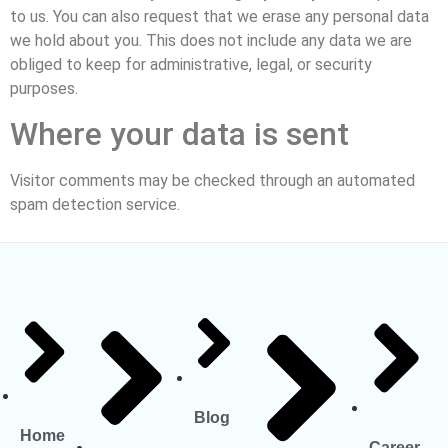
to us. You can also request that we erase any personal data
we hold about you. This does not include any data we are
obliged to keep for administrative, legal, or security
purposes.
Where your data is sent
Visitor comments may be checked through an automated
spam detection service.
Blog
Home
Career