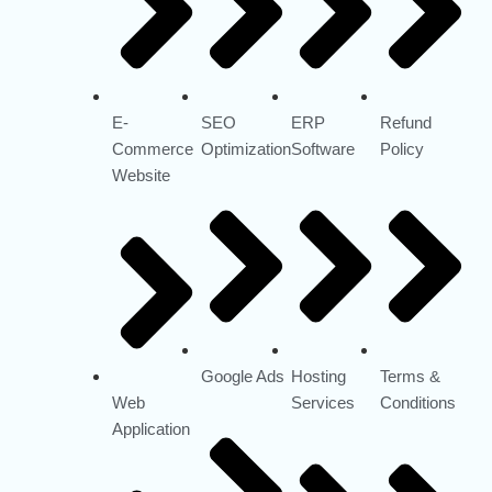
E-
SEO
ERP
Refund
Commerce
Optimization
Software
Policy
Website
Google Ads
Hosting
Terms &
Web
Services
Conditions
Application