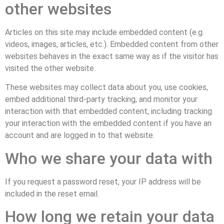
other websites
Articles on this site may include embedded content (e.g.
videos, images, articles, etc.). Embedded content from other
websites behaves in the exact same way as if the visitor has
visited the other website.
These websites may collect data about you, use cookies,
embed additional third-party tracking, and monitor your
interaction with that embedded content, including tracking
your interaction with the embedded content if you have an
account and are logged in to that website.
Who we share your data with
If you request a password reset, your IP address will be
included in the reset email.
How long we retain your data