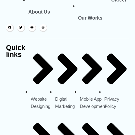
About Us
Our Works
Quick
links
Website
Digital
Mobile App
Privacy
Designing
Marketing
Development
Policy