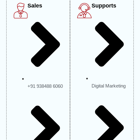
Sales
Supports
Digital Marketing
+91 938488 6060