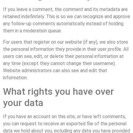
If you leave a comment, the comment and its metadata are
retained indefinitely. This is so we can recognize and approve
any follow-up comments automatically instead of holding
them in a moderation queue.
For users that register on our website (if any), we also store
the personal information they provide in their user profile. All
users can see, edit, or delete their personal information at
any time (except they cannot change their username).
Website administrators can also see and edit that
information.
What rights you have over
your data
If you have an account on this site, or have left comments,
you can request to receive an exported file of the personal
data we hold about you, including any data you have provided