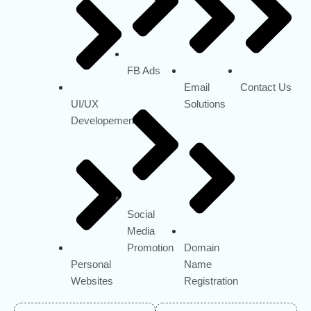
FB Ads
Email
Contact Us
UI/UX
Solutions
Developement
Social
Media
Promotion
Domain
Personal
Name
Websites
Registration