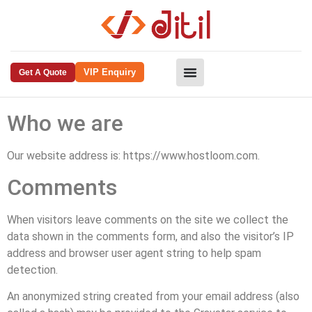
VIP Enquiry
Get A Quote
Who we are
Our website address is: https://www.hostloom.com.
Comments
When visitors leave comments on the site we collect the
data shown in the comments form, and also the visitor’s IP
address and browser user agent string to help spam
detection.
An anonymized string created from your email address (also